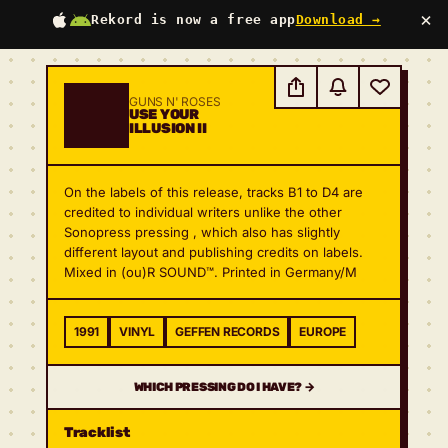
×
Rekord is now a free app
Download →