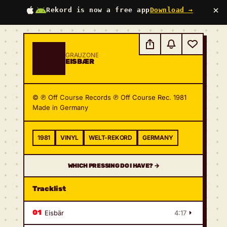
×
Rekord is now a free app
Download →