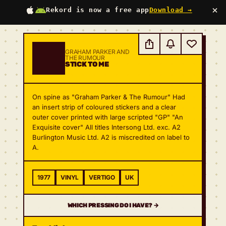
×
Rekord is now a free app
Download →