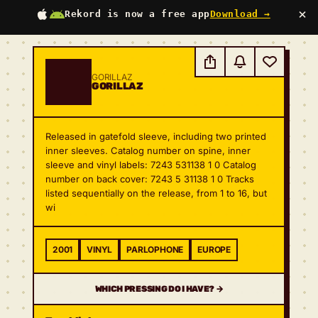
×
Rekord is now a free app
Download →