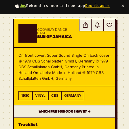
×
Rekord is now a free app
Download →