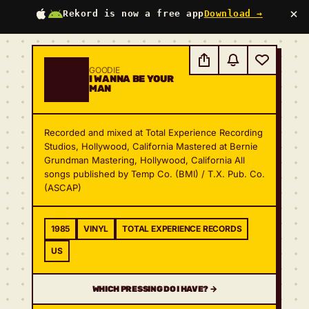
×
Rekord is now a free app
Download →