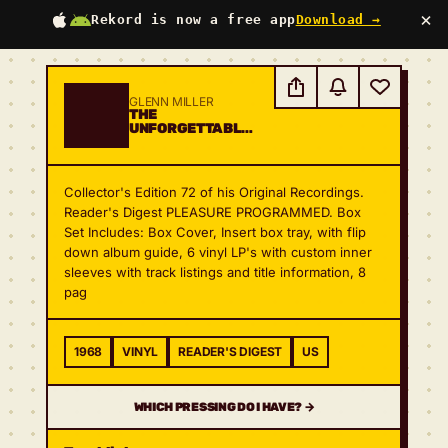
×
Rekord is now a free app
Download →