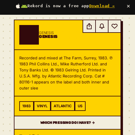
×
Rekord is now a free app
Download →