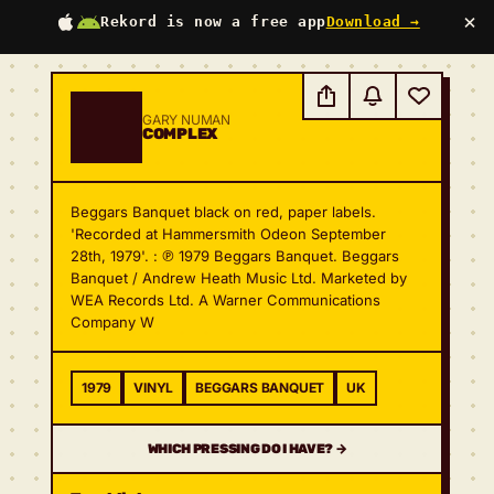
×
Rekord is now a free app
Download →