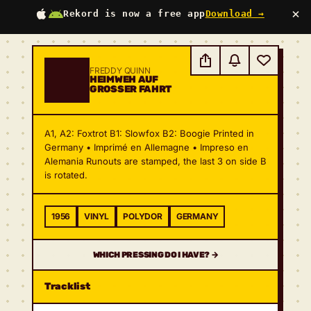
×
Rekord is now a free app
Download →