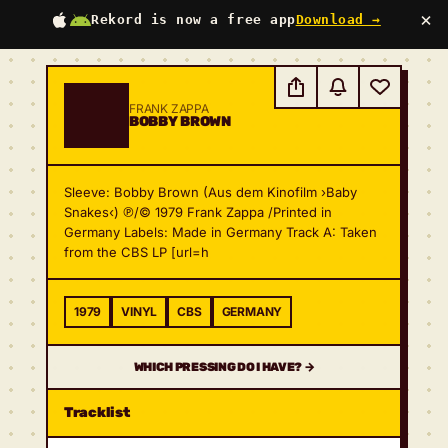
×
Rekord is now a free app
Download →