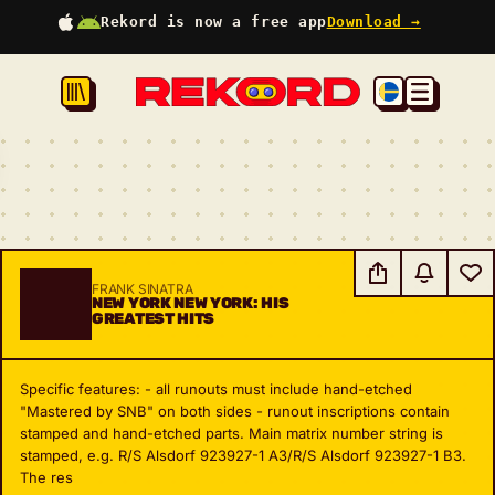
Rekord is now a free app
Download →