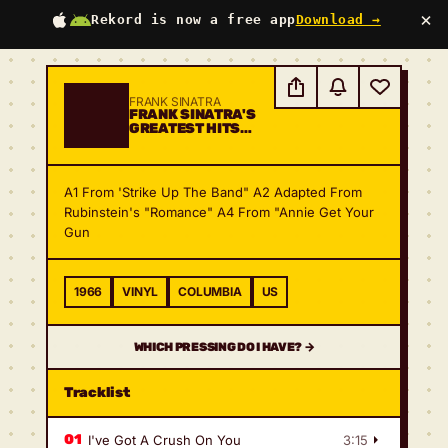
×
Rekord is now a free app
Download →