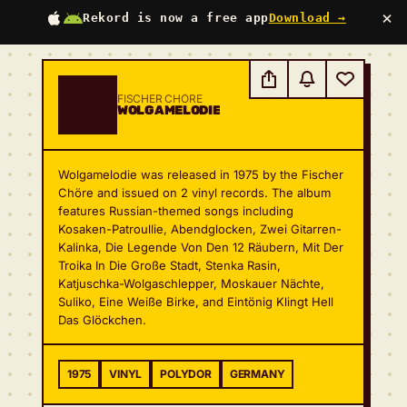
×
Rekord is now a free app
Download →