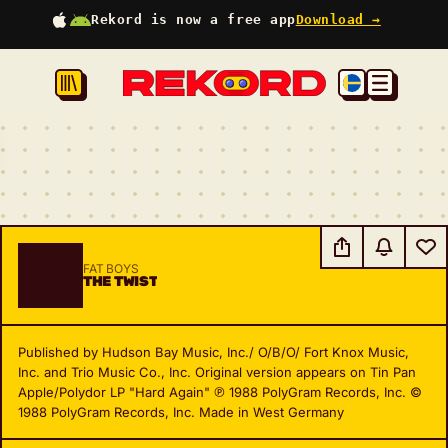
Rekord is now a free app
Download →