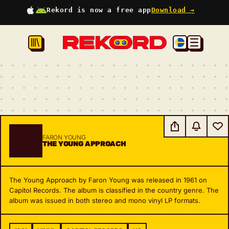
Rekord is now a free app
Download →