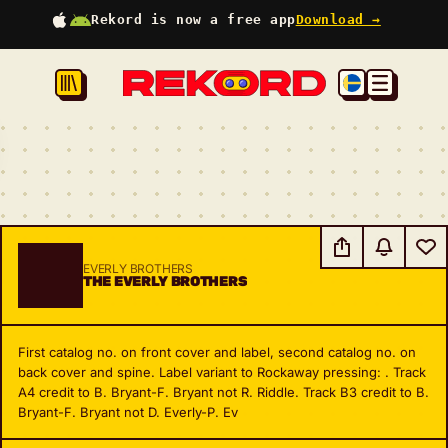
Rekord is now a free app
Download →