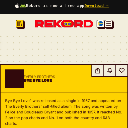
Rekord is now a free app
Download →