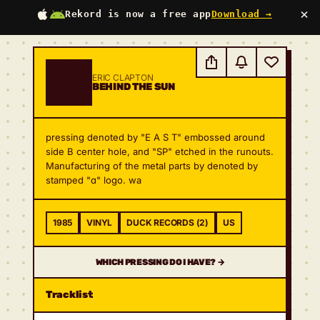
×
Rekord is now a free app
Download →