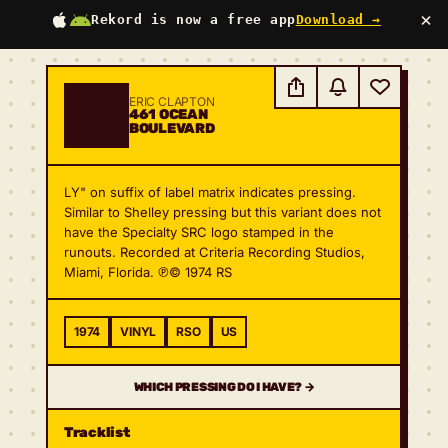
×
Rekord is now a free app
Download →