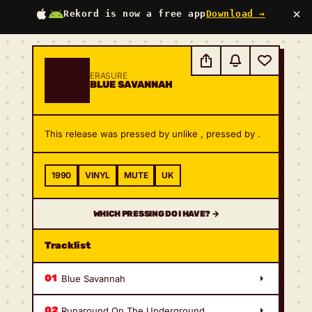
×
Rekord is now a free app
Download →