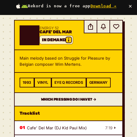
×
Rekord is now a free app
Download →