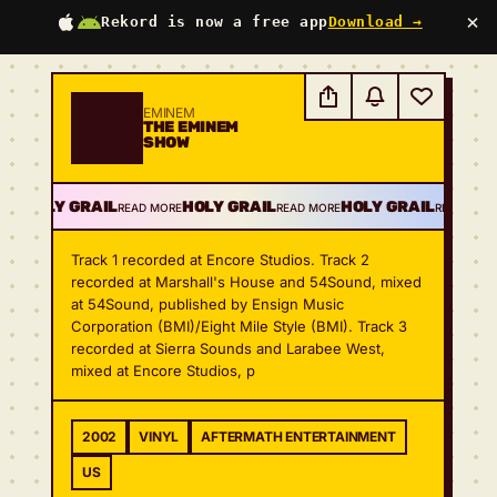
×
Rekord is now a free app
Download →