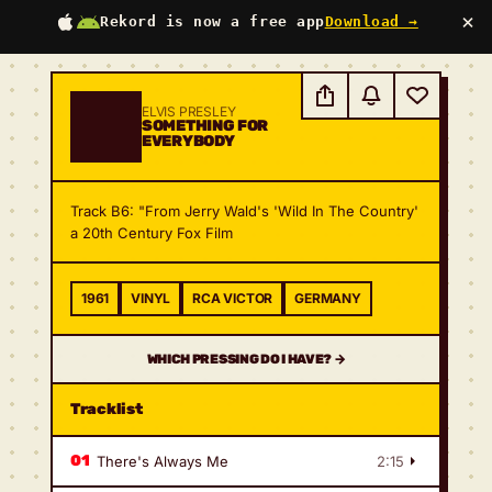
×
Rekord is now a free app
Download →