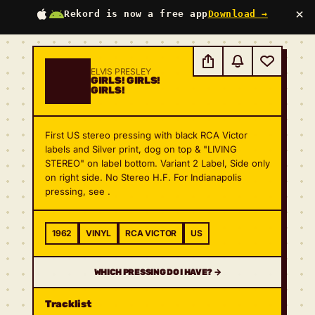
×
Rekord is now a free app
Download →