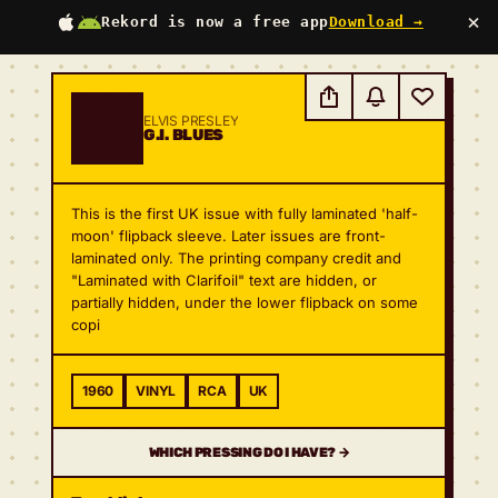
×
Rekord is now a free app
Download →