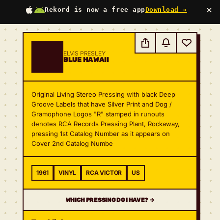
×
Rekord is now a free app
Download →