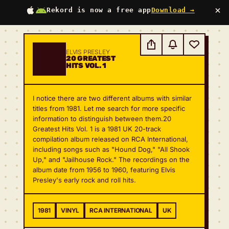
×
Rekord is now a free app
Download →