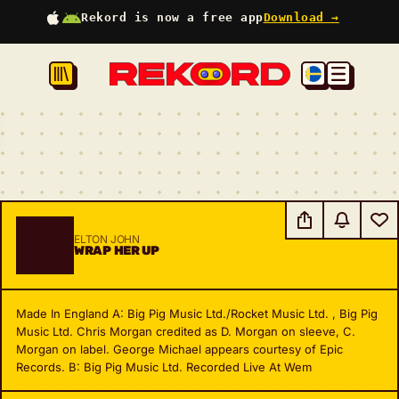
Rekord is now a free app
Download →