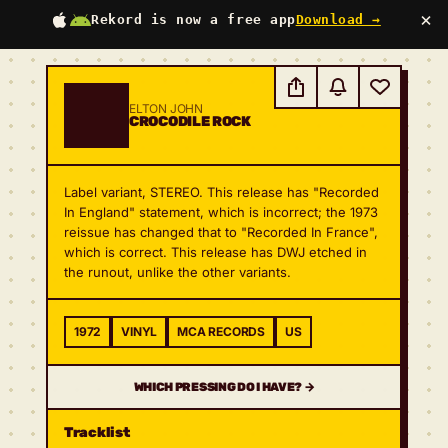
×
Rekord is now a free app
Download →