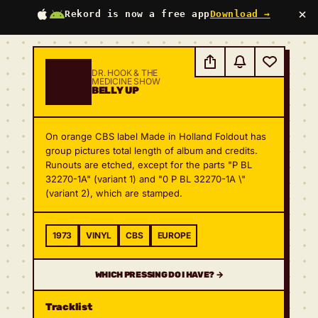
×
Rekord is now a free app
Download →