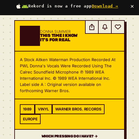
×
Rekord is now a free app
Download →