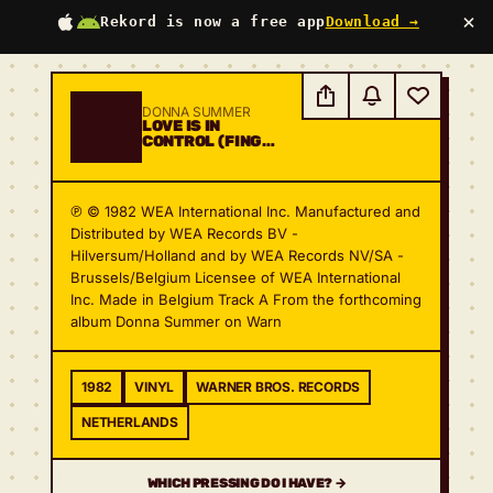
×
Rekord is now a free app
Download →