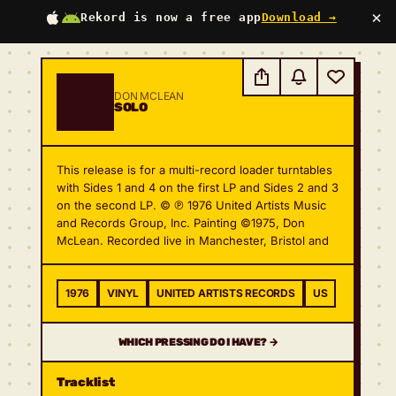
×
Rekord is now a free app
Download →