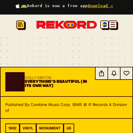
Rekord is now a free app
Download →