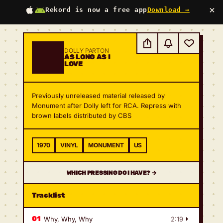
×
Rekord is now a free app
Download →