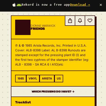
×
Rekord is now a free app
Download →