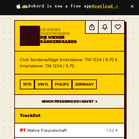
×
Rekord is now a free app
Download →