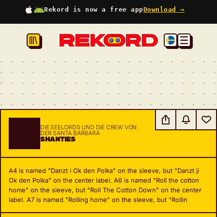
Rekord is now a free app
Download →