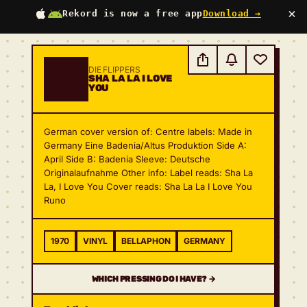
×
Rekord is now a free app
Download →