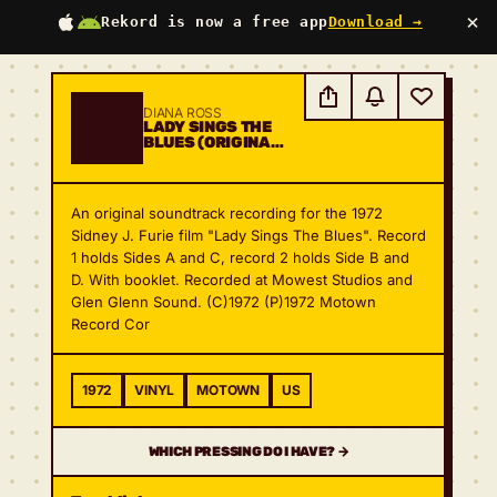
×
Rekord is now a free app
Download →