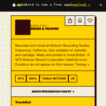
×
Rekord is now a free app
Download →