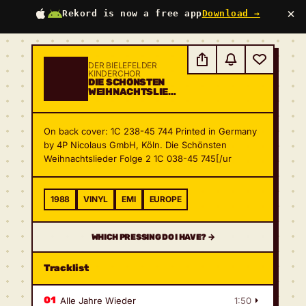
×
Rekord is now a free app
Download →