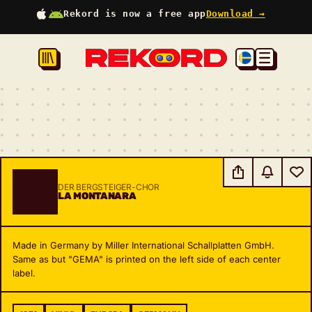
Rekord is now a free app
Download →