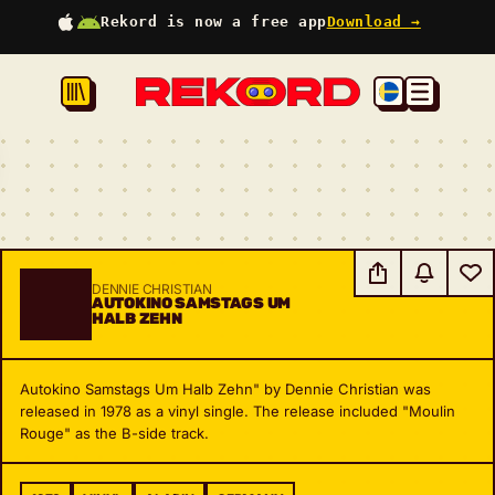
Rekord is now a free app
Download →