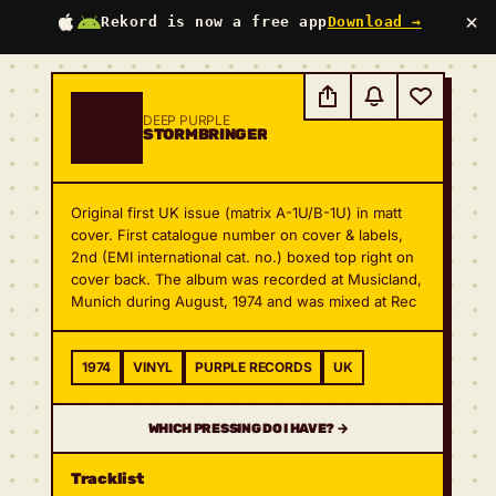
×
Rekord is now a free app
Download →