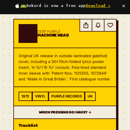
×
Rekord is now a free app
Download →