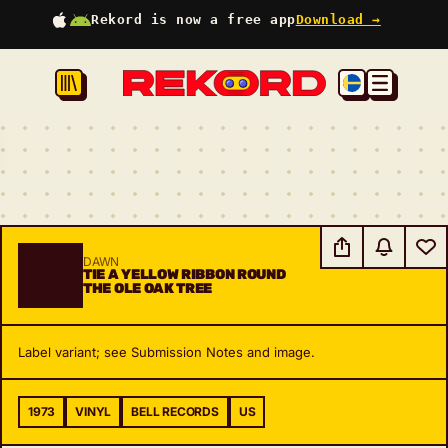
Rekord is now a free app
Download →