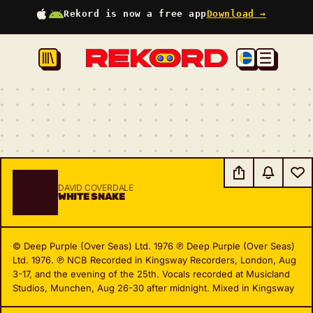
Rekord is now a free app
Download →