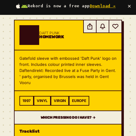
×
Rekord is now a free app
Download →